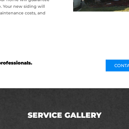
. Your new siding will
aintenance costs, and
rofessionals.
CONTA
SERVICE GALLERY