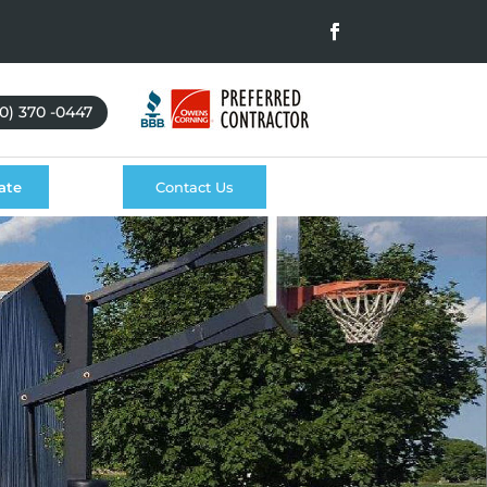
0) 370 -0447
ate
Contact Us