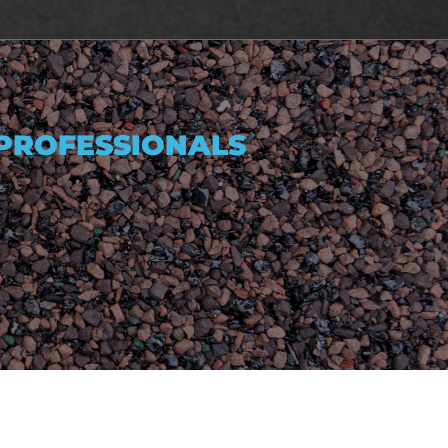
 PROFESSIONALS