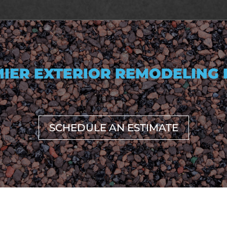
IER EXTERIOR REMODELING
SCHEDULE AN ESTIMATE