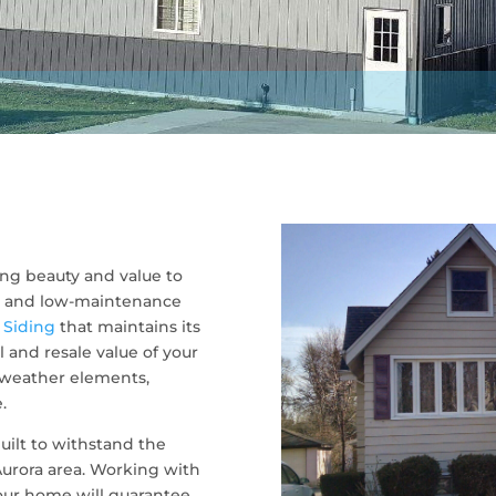
ng beauty and value to
ve, and low-maintenance
.
Siding
that maintains its
 and resale value of your
 weather elements,
.
uilt to withstand the
urora area. Working with
your home will guarantee