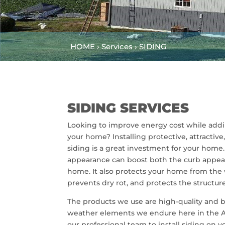
HOME › Services ›
SIDING
SIDING SERVICES
Looking to improve energy cost while addi
your home? Installing protective, attracti
siding is a great investment for your home
appearance can boost both the curb appeal
home. It also protects your home from the
prevents dry rot, and protects the structure
The products we use are high-quality and b
weather elements we endure here in the A
our professional team to install siding on 