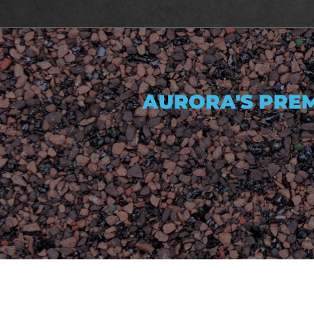
AURORA'S PREM