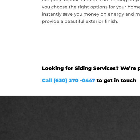
you choose the right options for your home
instantly save you money on energy and m
provide a beautiful exterior finish.
Looking for Siding Services? We’re p
Call (630) 370 -0447
to get in touch