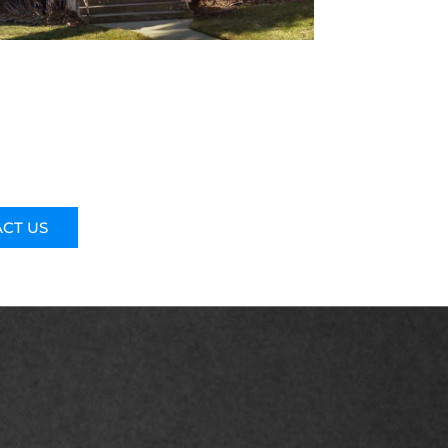
CT US