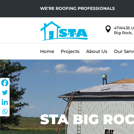
WE’RE ROOFING PROFESSIONALS

47W435 U
Big Rock, 
Home
Projects
About Us
Our Serv
STA BIG ROC