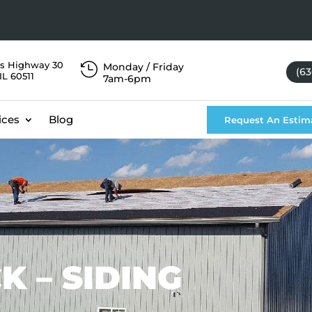
s Highway 30

Monday / Friday
(63
IL 60511
7am-6pm
ices
Blog
Request An Estim
K – SIDING