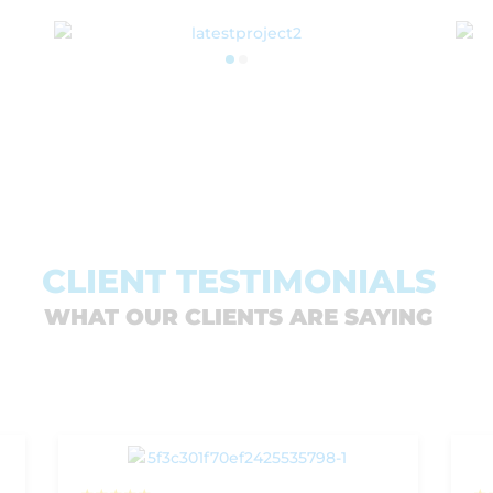
SEE MORE PROJECTS
CLIENT TESTIMONIALS
WHAT OUR CLIENTS ARE SAYING