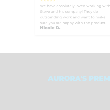
We have absolutely loved working wit
Steve and his company! They do
outstanding work and want to make
sure you are happy with the product.
Nicole D.
AURORA'S PREM