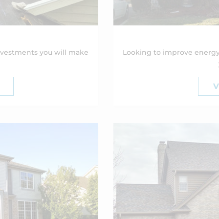
nvestments you will make
Looking to improve energy
V