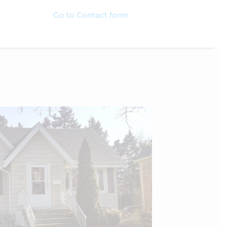
Go to Contact form