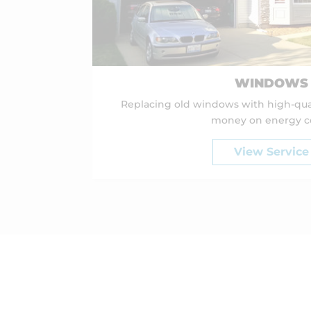
WINDOWS
Replacing old windows with high-qua
money on energy co
View Service