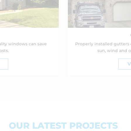
lity windows can save
Properly installed gutters
sts.
sun, wind and o
V
OUR LATEST PROJECTS