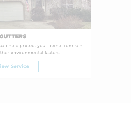
GUTTERS
 can help protect your home from rain,
ther environmental factors.
iew Service