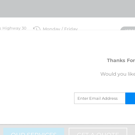
s Highway 30

Monday / Friday
(630
IL 60511
7am-6pm
ices
Blog
Request An Estima
Thanks For
STA ROOFING BIG ROCK, ILLINOIS
Would you lik
+ RATING WITH B
WITH 100% POSITIVE CUSTOME