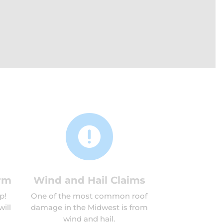

rm
Wind and Hail Claims
p!
One of the most common roof
ill
damage in the Midwest is from
wind and hail.