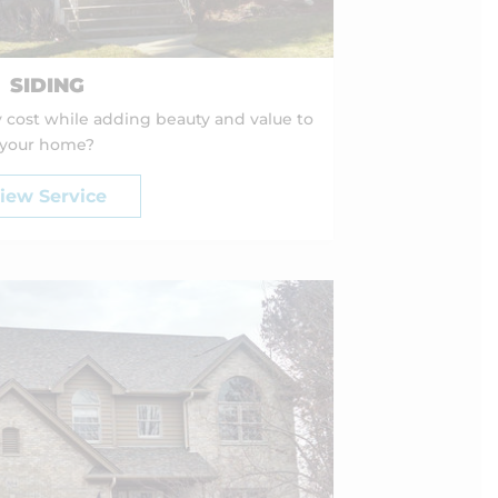
SIDING
 cost while adding beauty and value to
your home?
iew Service