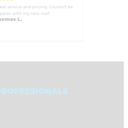
eat service and pricing. Couldn’t be
ppier with my new roof.
homas L.
PROFESSIONALS