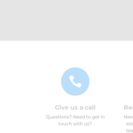

Give us a call
Re
Questions? Need to get in
Need
touch with us?
es
tea