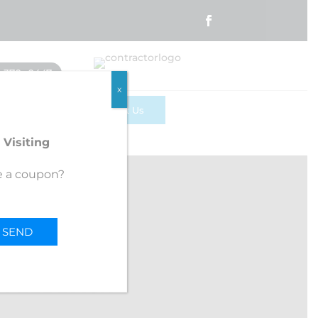
) 370 -0447
x
te
Contact Us
 Visiting
e a coupon?
BB
R FEEDBACK