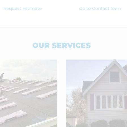
Request Estimate
Go to Contact form
OUR SERVICES