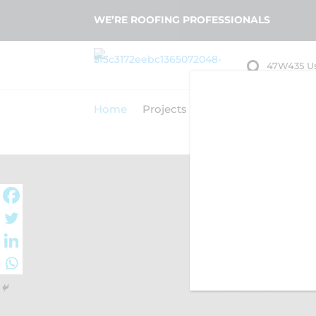
WE’RE ROOFING PROFESSIONALS

47W435 U
Big Rock, 
Home
Projects
About Us
Our Serv
A
TRUST STA 