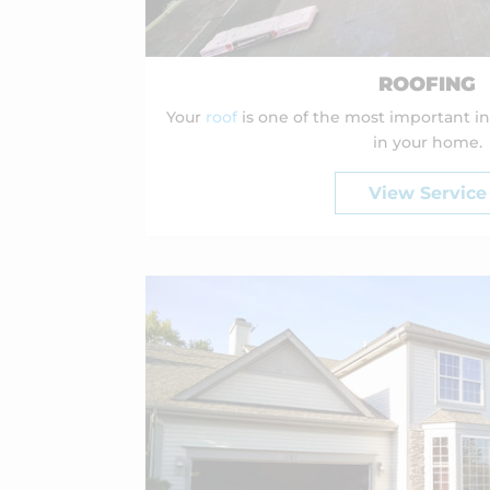
ROOFING
Your
roof
is one of the most important i
in your home.
View Service