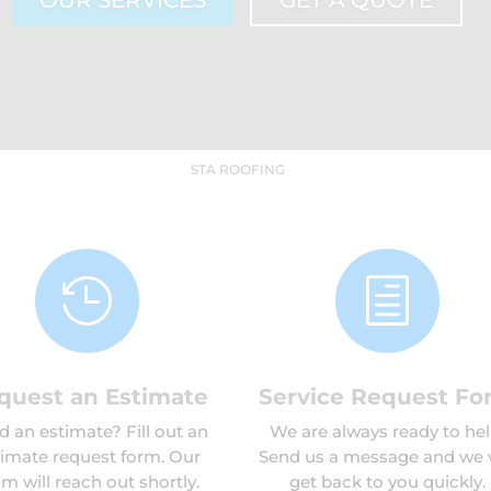
OUR SERVICES
GET A QUOTE
STA ROOFING

h
quest an Estimate
Service Request Fo
 an estimate? Fill out an
We are always ready to hel
timate request form. Our
Send us a message and we w
m will reach out shortly.
get back to you quickly.