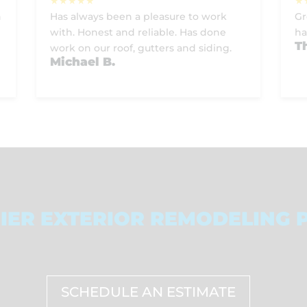
h
Has always been a pleasure to work
Gr
with. Honest and reliable. Has done
ha
T
work on our roof, gutters and siding.
Michael B.
IER EXTERIOR REMODELING 
SCHEDULE AN ESTIMATE