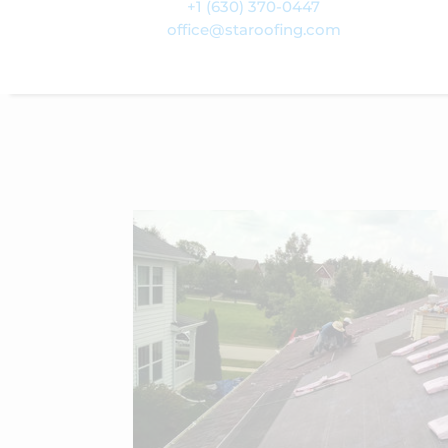
+1 (630) 370-0447
office@staroofing.com