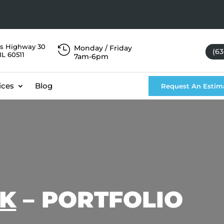
s Highway 30

Monday / Friday
(63
IL 60511
7am-6pm
ices
Blog
Request An Estim
CK
– PORTFOLIO