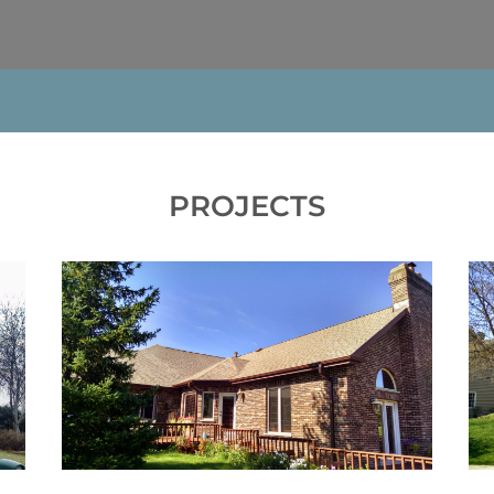
PROJECTS