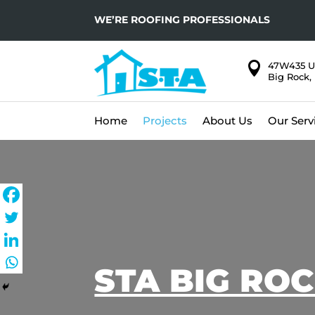
WE’RE ROOFING PROFESSIONALS

47W435 U
Big Rock, 
Home
Projects
About Us
Our Serv
STA BIG RO