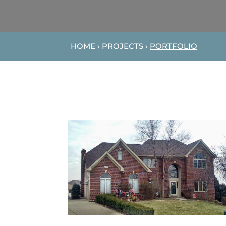
HOME › PROJECTS ›
PORTFOLIO