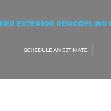
IER EXTERIOR REMODELING
SCHEDULE AN ESTIMATE