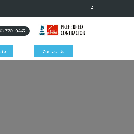
0) 370 -0447
ate
Contact Us