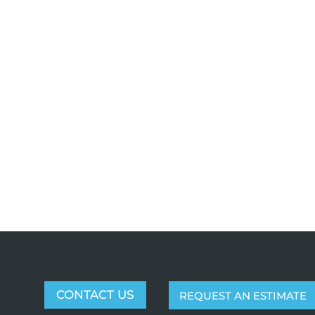
CONTACT US
REQUEST AN ESTIMATE