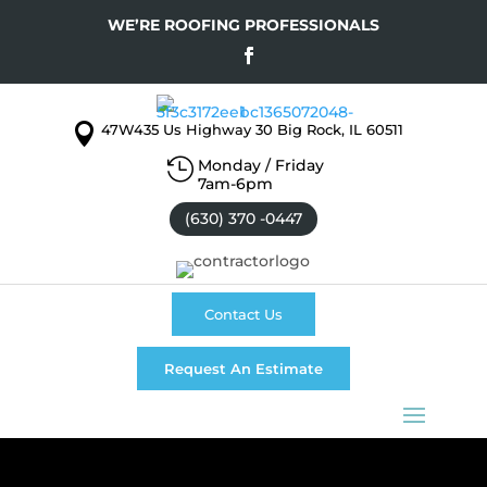
WE’RE ROOFING PROFESSIONALS

47W435 Us Highway 30 Big Rock, IL 60511

Monday / Friday
7am-6pm
(630) 370 -0447
Contact Us
Request An Estimate