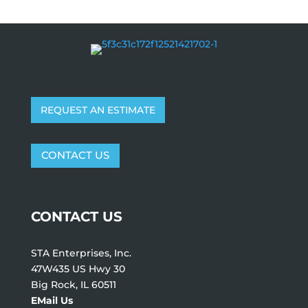
REQUEST AN ESTIMATE
CONTACT US
CONTACT US
STA Enterprises, Inc.
47W435 US Hwy 30
Big Rock, IL 60511
EMail Us