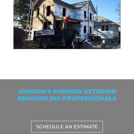
AURORA'S PREMIER EXTERIOR
REMODELING PROFESSIONALS
SCHEDULE AN ESTIMATE