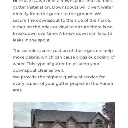
Here at STA, we offer a downspout and seamless
gutter installation. Downspouts will divert water
directly from the gutter to the ground. We
secure the downspout to the side of the home,
either on the brick or vinyl to ensure there is no
breakdown overtime. A break down can lead to
leaks in the spout.
The seamless construction of these gutters help
move debris, which can cause clogs or pooling of
water. This type of gutter helps keep your
downspout clear as well.
We provide the highest quality of service for
every aspect of your gutter project in the Aurora
area.