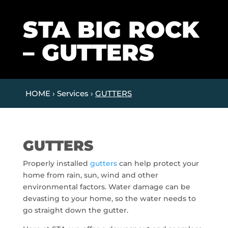
STA BIG ROCK
– GUTTERS
HOME › Services ›
GUTTERS
GUTTERS
Properly installed
gutters
can help protect your
home from rain, sun, wind and other
environmental factors. Water damage can be
devasting to your home, so the water needs to
go straight down the gutter.