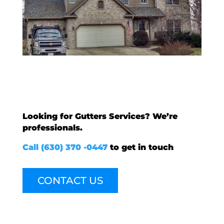
Looking for Gutters Services? We’re
professionals.
Call (630) 370 -0447
to get in touch
CONTACT US