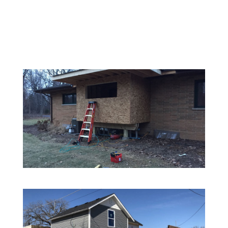
SERVICE GALLERY