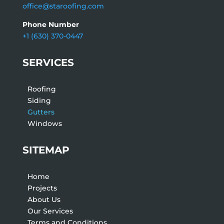
office@staroofing.com
Phone Number
+1 (630) 370-0447
SERVICES
Roofing
Siding
Gutters
Windows
SITEMAP
Home
Projects
About Us
Our Services
Terms and Conditions